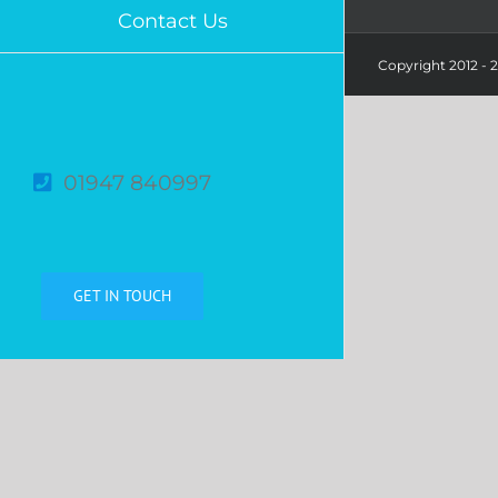
Contact Us
Copyright 2012 -
01947 840997
GET IN TOUCH