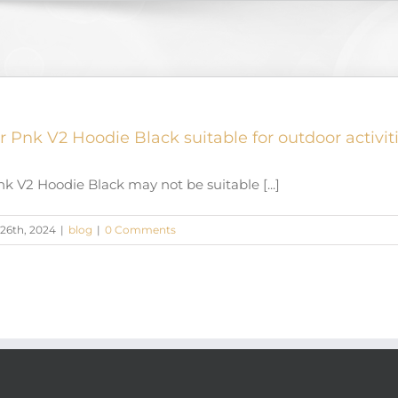
r Pnk V2 Hoodie Black suitable for outdoor activit
k V2 Hoodie Black may not be suitable [...]
26th, 2024
|
blog
|
0 Comments