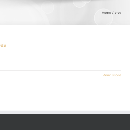
Home
blog
ies
Read More