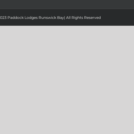
 2023 Paddock Lodges Runswick Bay| All Rights Reserved