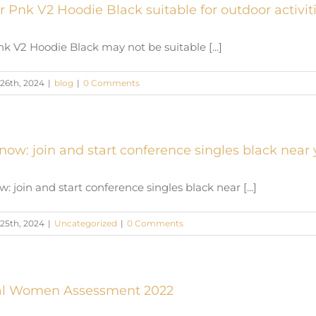
r Pnk V2 Hoodie Black suitable for outdoor activit
k V2 Hoodie Black may not be suitable [...]
26th, 2024
|
blog
|
0 Comments
now: join and start conference singles black near
: join and start conference singles black near [...]
25th, 2024
|
Uncategorized
|
0 Comments
nal Women Assessment 2022