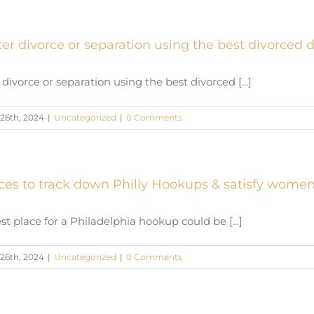
ter divorce or separation using the best divorced 
 divorce or separation using the best divorced [...]
26th, 2024
|
Uncategorized
|
0 Comments
aces to track down Philly Hookups & satisfy women
st place for a Philadelphia hookup could be [...]
26th, 2024
|
Uncategorized
|
0 Comments