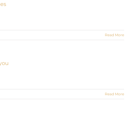
ies
Read More
 you
Read More