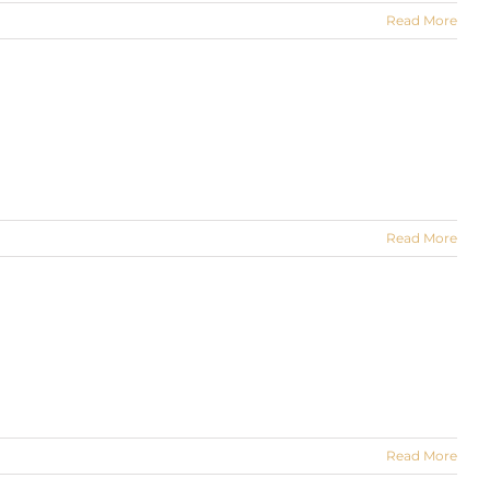
Read More
Read More
Read More