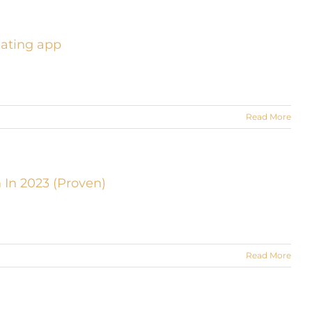
dating app
Read More
 In 2023 (Proven)
Read More