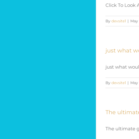
Click To Look 
By
devsite1
|
May 
just what w
just what woul
By
devsite1
|
May 
The ultimat
The ultimate gu