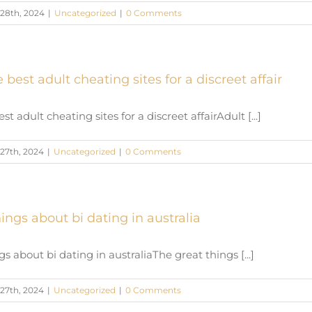
28th, 2024
|
Uncategorized
|
0 Comments
 best adult cheating sites for a discreet affair
st adult cheating sites for a discreet affairAdult [...]
27th, 2024
|
Uncategorized
|
0 Comments
ings about bi dating in australia
s about bi dating in australiaThe great things [...]
27th, 2024
|
Uncategorized
|
0 Comments