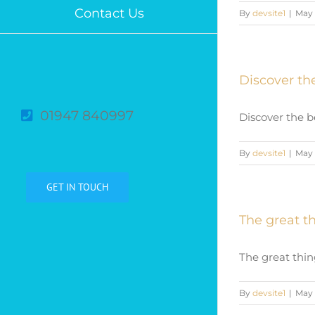
Contact Us
By
devsite1
|
May 
Discover the
01947 840997
Discover the be
By
devsite1
|
May 
GET IN TOUCH
The great th
The great thing
By
devsite1
|
May 