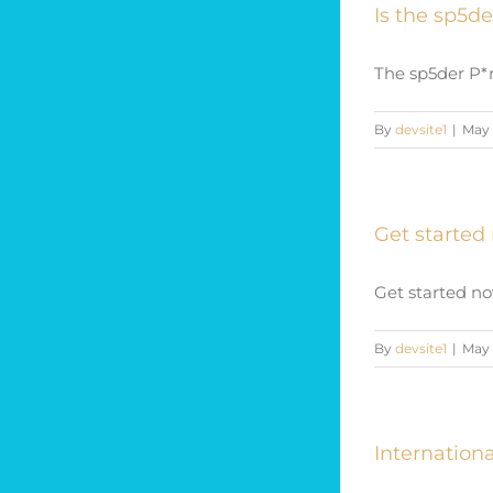
Is the sp5de
The sp5der P*n
By
devsite1
|
May 
Get started 
Get started now
By
devsite1
|
May 
Internatio