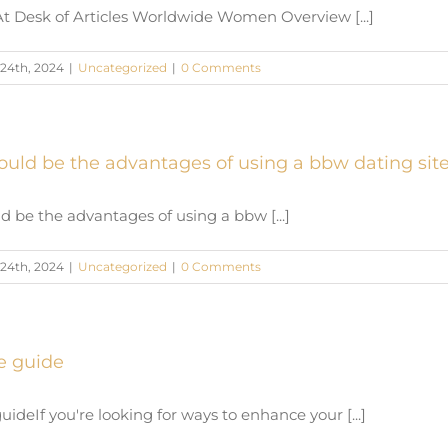
At Desk of Articles Worldwide Women Overview [...]
24th, 2024
|
Uncategorized
|
0 Comments
ould be the advantages of using a bbw dating sit
d be the advantages of using a bbw [...]
24th, 2024
|
Uncategorized
|
0 Comments
e guide
ideIf you're looking for ways to enhance your [...]