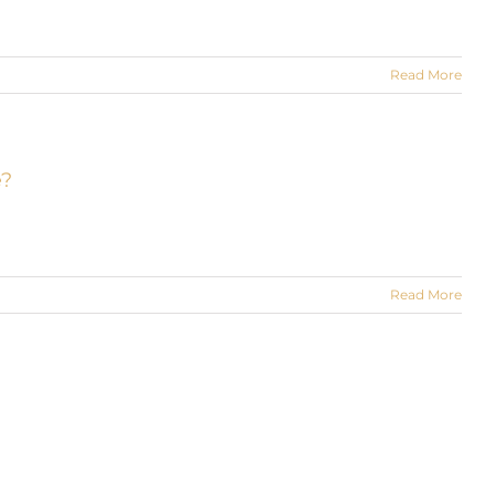
Read More
e?
Read More