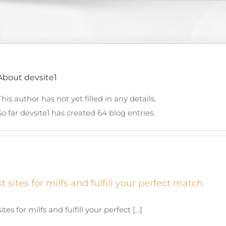
About
devsite1
This author has not yet filled in any details.
So far devsite1 has created 64 blog entries.
t sites for milfs and fulfill your perfect match
tes for milfs and fulfill your perfect [...]