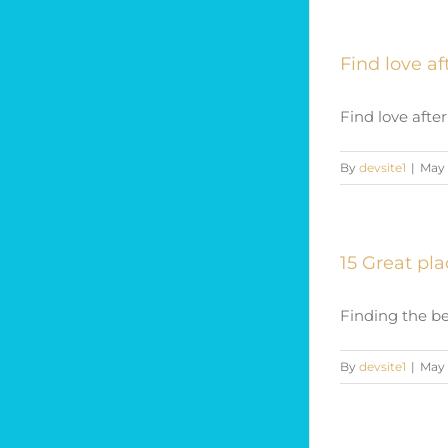
Find love af
Find love after
By
devsite1
|
May 
15 Great pl
Finding the be
By
devsite1
|
May 