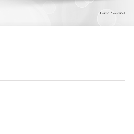
Home
devsite1