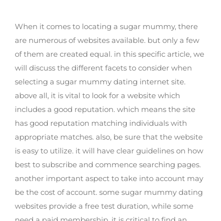
mummy dating website
When it comes to locating a sugar mummy, there
are numerous of websites available. but only a few
of them are created equal. in this specific article, we
will discuss the different facets to consider when
selecting a sugar mummy dating internet site.
above all, it is vital to look for a website which
includes a good reputation. which means the site
has good reputation matching individuals with
appropriate matches. also, be sure that the website
is easy to utilize. it will have clear guidelines on how
best to subscribe and commence searching pages.
another important aspect to take into account may
be the cost of account. some sugar mummy dating
websites provide a free test duration, while some
need a paid membership. it is critical to find an