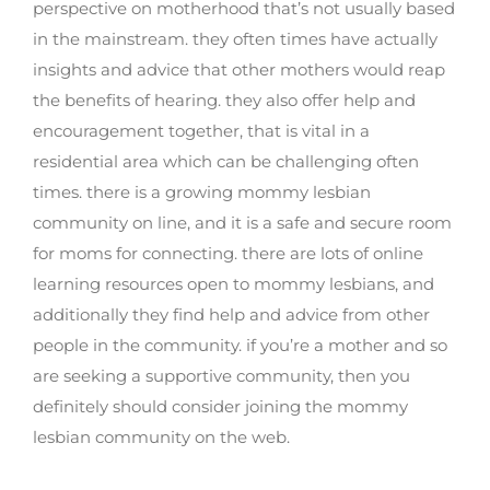
perspective on motherhood that’s not usually based
in the mainstream. they often times have actually
insights and advice that other mothers would reap
the benefits of hearing. they also offer help and
encouragement together, that is vital in a
residential area which can be challenging often
times. there is a growing mommy lesbian
community on line, and it is a safe and secure room
for moms for connecting. there are lots of online
learning resources open to mommy lesbians, and
additionally they find help and advice from other
people in the community. if you’re a mother and so
are seeking a supportive community, then you
definitely should consider joining the mommy
lesbian community on the web.
How to find the best lesbian sugar