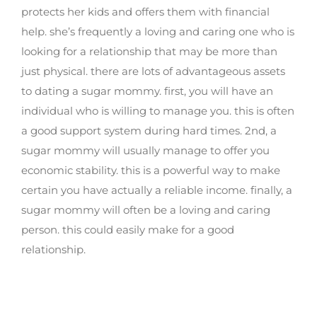
protects her kids and offers them with financial
help. she’s frequently a loving and caring one who is
looking for a relationship that may be more than
just physical. there are lots of advantageous assets
to dating a sugar mommy. first, you will have an
individual who is willing to manage you. this is often
a good support system during hard times. 2nd, a
sugar mommy will usually manage to offer you
economic stability. this is a powerful way to make
certain you have actually a reliable income. finally, a
sugar mommy will often be a loving and caring
person. this could easily make for a good
relationship.
Lesbian sugar mommies: your ideal come
true