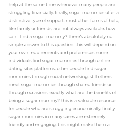
help at the same time whenever many people are
struggling financially. finally, sugar mommies offer a
distinctive type of support. most other forms of help,
like family or friends, are not always available. how
can I find a sugar mommy? there’s absolutely no
simple answer to this question. this will depend on
your own requirements and preferences. some
individuals find sugar mommies through online
dating sites platforms. other people find sugar
mommies through social networking. still others
meet sugar mommies through shared friends or
through occasions. exactly what are the benefits of
being a sugar mommy? this is a valuable resource
for people who are struggling economically. finally,
sugar mommies in many cases are extremely
friendly and engaging. this might make them a