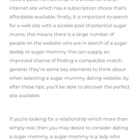
internet site which has a subscription choice that’s
affordable available. finally, it is important to search
for a web site with a sizable pool of potential sugar
mums. this means there is a large number of
people on the website who are in search of a sugar
daddy or sugar mommy. this can supply an
improved chance of finding a compatible match.
general, they’re some key elements to think about
when selecting a sugar mummy dating website. by
after these tips, you’ll be able to discover the perfect
site available.
Why date a sugar mommy?
If you’re looking for a relationship which more than
simply real, then you may desire to consider dating
a sugar mommy. a sugar mommy is a lady who