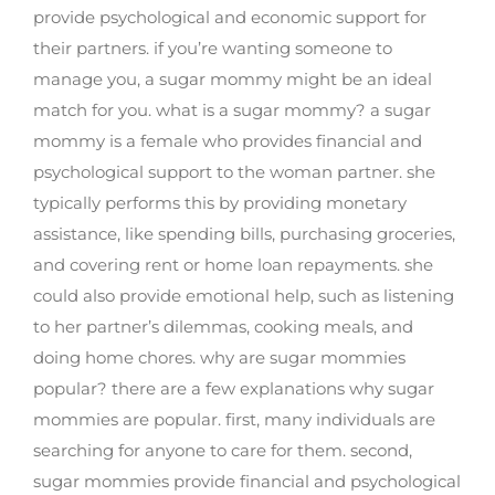
provide psychological and economic support for
their partners. if you’re wanting someone to
manage you, a sugar mommy might be an ideal
match for you. what is a sugar mommy? a sugar
mommy is a female who provides financial and
psychological support to the woman partner. she
typically performs this by providing monetary
assistance, like spending bills, purchasing groceries,
and covering rent or home loan repayments. she
could also provide emotional help, such as listening
to her partner’s dilemmas, cooking meals, and
doing home chores. why are sugar mommies
popular? there are a few explanations why sugar
mommies are popular. first, many individuals are
searching for anyone to care for them. second,
sugar mommies provide financial and psychological