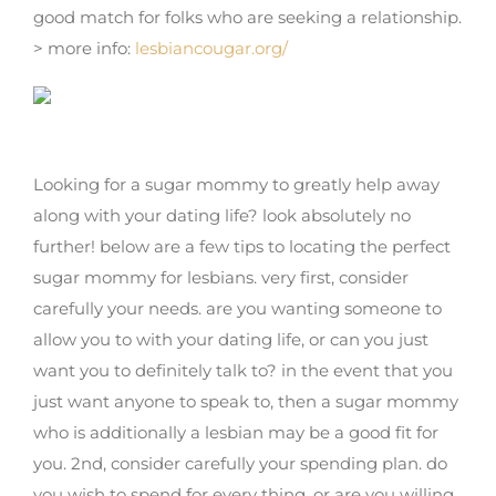
good match for folks who are seeking a relationship.
> more info:
lesbiancougar.org/
Find the right sugar mama for lesbians
Looking for a sugar mommy to greatly help away
along with your dating life? look absolutely no
further! below are a few tips to locating the perfect
sugar mommy for lesbians. very first, consider
carefully your needs. are you wanting someone to
allow you to with your dating life, or can you just
want you to definitely talk to? in the event that you
just want anyone to speak to, then a sugar mommy
who is additionally a lesbian may be a good fit for
you. 2nd, consider carefully your spending plan. do
you wish to spend for every thing, or are you willing