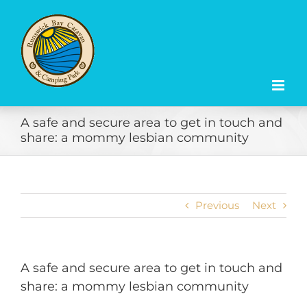
Skip
to
content
A safe and secure area to get in touch and
share: a mommy lesbian community
Previous
Next
A safe and secure area to get in touch and
share: a mommy lesbian community