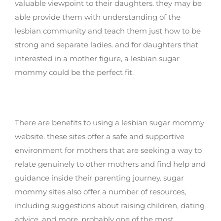
valuable viewpoint to their daughters. they may be
able provide them with understanding of the
lesbian community and teach them just how to be
strong and separate ladies. and for daughters that
interested in a mother figure, a lesbian sugar
mommy could be the perfect fit.
Benefits of using a lesbian sugar mommy
site
There are benefits to using a lesbian sugar mommy
website. these sites offer a safe and supportive
environment for mothers that are seeking a way to
relate genuinely to other mothers and find help and
guidance inside their parenting journey. sugar
mommy sites also offer a number of resources,
including suggestions about raising children, dating
advice, and more. probably one of the most