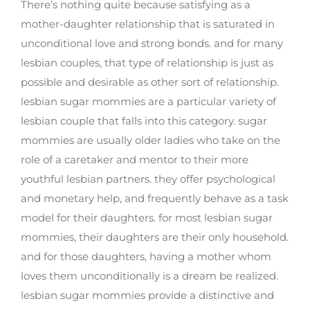
There’s nothing quite because satisfying as a
mother-daughter relationship that is saturated in
unconditional love and strong bonds. and for many
lesbian couples, that type of relationship is just as
possible and desirable as other sort of relationship.
lesbian sugar mommies are a particular variety of
lesbian couple that falls into this category. sugar
mommies are usually older ladies who take on the
role of a caretaker and mentor to their more
youthful lesbian partners. they offer psychological
and monetary help, and frequently behave as a task
model for their daughters. for most lesbian sugar
mommies, their daughters are their only household.
and for those daughters, having a mother whom
loves them unconditionally is a dream be realized.
lesbian sugar mommies provide a distinctive and