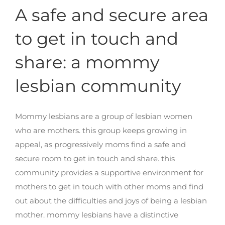
A safe and secure area
to get in touch and
share: a mommy
lesbian community
Mommy lesbians are a group of lesbian women
who are mothers. this group keeps growing in
appeal, as progressively moms find a safe and
secure room to get in touch and share. this
community provides a supportive environment for
mothers to get in touch with other moms and find
out about the difficulties and joys of being a lesbian
mother. mommy lesbians have a distinctive