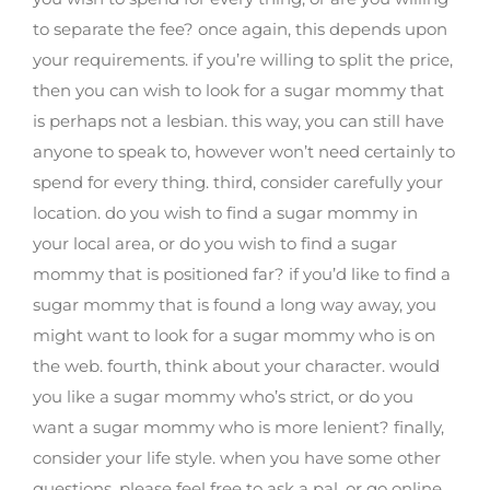
to separate the fee? once again, this depends upon
your requirements. if you’re willing to split the price,
then you can wish to look for a sugar mommy that
is perhaps not a lesbian. this way, you can still have
anyone to speak to, however won’t need certainly to
spend for every thing. third, consider carefully your
location. do you wish to find a sugar mommy in
your local area, or do you wish to find a sugar
mommy that is positioned far? if you’d like to find a
sugar mommy that is found a long way away, you
might want to look for a sugar mommy who is on
the web. fourth, think about your character. would
you like a sugar mommy who’s strict, or do you
want a sugar mommy who is more lenient? finally,
consider your life style. when you have some other
questions, please feel free to ask a pal, or go online