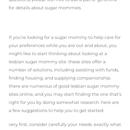
for details about sugar mommies.
Get started with all the most useful lesbian
sugar mommy website today
If you’re looking for a sugar mommy to help care for
your preferences while you are out and about, you
might like to start thinking about looking at a
lesbian sugar mommy site. these sites offer a
number of solutions, including assisting with funds,
finding housing, and supplying companionship.
there are numerous of good lesbian sugar mommy
sites online, and you may start finding the one that’s
right for you by doing somewhat research. here are
a few suggestions to help you to get started:
very first, consider carefully your needs. exactly what