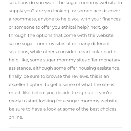
solutions do you want the sugar mommy website to
supply you? are you looking for someplace discover
a roommate, anyone to help you with your finances,
or someone to offer you ethical help? next, go
through the options that come with the website.
some sugar mommy sites offer many different
solutions, while others consider a particular part of
help. like, some sugar mommy sites offer monetary
assistance, although some offer housing assistance.
finally, be sure to browse the reviews. this is an
excellent option to get a sense of what the site is
much like before you decide to sign up. if you’re
ready to start looking for a sugar mommy website,
be sure to have a look at some of the best choices
online.