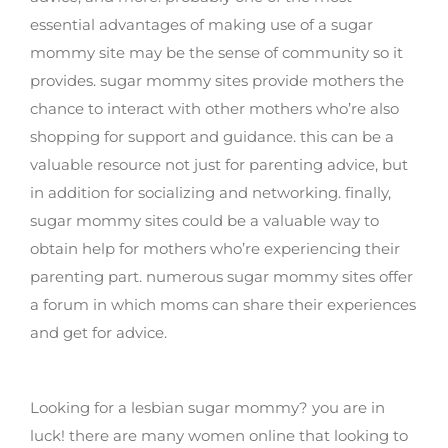
essential advantages of making use of a sugar
mommy site may be the sense of community so it
provides. sugar mommy sites provide mothers the
chance to interact with other mothers who’re also
shopping for support and guidance. this can be a
valuable resource not just for parenting advice, but
in addition for socializing and networking. finally,
sugar mommy sites could be a valuable way to
obtain help for mothers who’re experiencing their
parenting part. numerous sugar mommy sites offer
a forum in which moms can share their experiences
and get for advice.
Find your lesbian sugar mommy now
Looking for a lesbian sugar mommy? you are in
luck! there are many women online that looking to