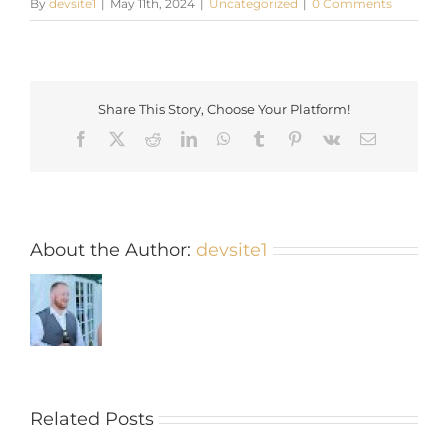
By
devsite1
|
May 11th, 2024
|
Uncategorized
|
0 Comments
Share This Story, Choose Your Platform!
Facebook
X
Reddit
LinkedIn
WhatsApp
Tumblr
Pinterest
Vk
Email
About the Author:
devsite1
Related Posts