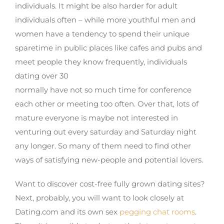
individuals. It might be also harder for adult
individuals often – while more youthful men and
women have a tendency to spend their unique
sparetime in public places like cafes and pubs and
meet people they know frequently, individuals
dating over 30
normally have not so much time for conference
each other or meeting too often. Over that, lots of
mature everyone is maybe not interested in
venturing out every saturday and Saturday night
any longer. So many of them need to find other
ways of satisfying new-people and potential lovers.
Want to discover cost-free fully grown dating sites?
Next, probably, you will want to look closely at
Dating.com and its own sex
pegging chat rooms
.