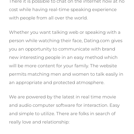
There it is possible to chat on the internet now at no
cost while having real-time speaking experience
with people from all over the world.
Whether you want talking web or speaking with a
person while watching their face, Dating.com gives
you an opportunity to communicate with brand
new interesting people in an easy method which
will be more content for your family. The website
permits matching men and women to talk easily in
an appropriate and protected atmosphere.
We are powered by the latest in real time movie
and audio computer software for interaction. Easy
and simple to utilize. There are folks in search of
really love and relationship: