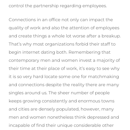
control the partnership regarding employees.
Connections in an office not only can impact the
quality of work and also the attention of employees
and create things a whole lot worse after a breakup.
That’s why most organizations forbid their staff to
begin internet dating both. Remembering that
contemporary men and women invest a majority of
their time at their place of work, it’s easy to see why
it is so very hard locate some one for matchmaking
and connections despite the reality there are many
singles around us. The sheer number of people
keeps growing consistently and enormous towns
and cities are densely populated, however, many
men and women nonetheless think depressed and
incapable of find their unique considerable other