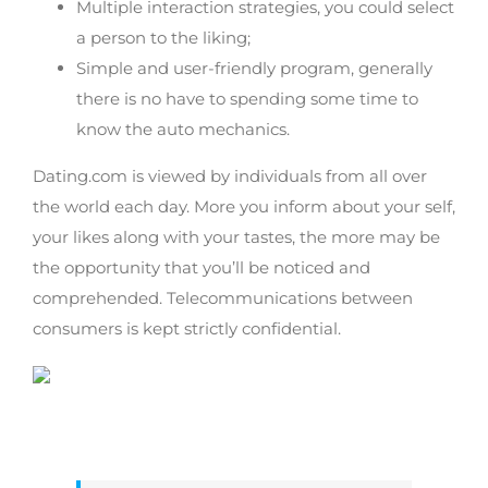
Multiple interaction strategies, you could select
a person to the liking;
Simple and user-friendly program, generally
there is no have to spending some time to
know the auto mechanics.
Dating.com is viewed by individuals from all over
the world each day. More you inform about your self,
your likes along with your tastes, the more may be
the opportunity that you’ll be noticed and
comprehended. Telecommunications between
consumers is kept strictly confidential.
Staying associated with real life