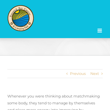
Skip
to
content
Previous
Next
Whenever you were thinking about matchmaking
some body, they tend to manage by themselves
and place more energy into improving by