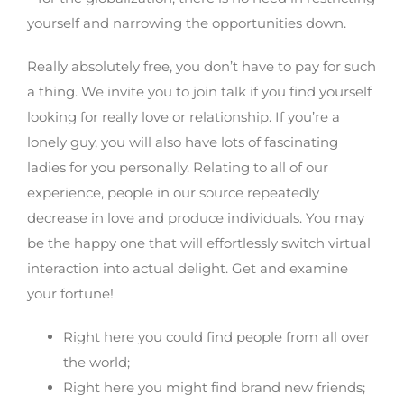
yourself and narrowing the opportunities down.
Really absolutely free, you don’t have to pay for such
a thing. We invite you to join talk if you find yourself
looking for really love or relationship. If you’re a
lonely guy, you will also have lots of fascinating
ladies for you personally. Relating to all of our
experience, people in our source repeatedly
decrease in love and produce individuals. You may
be the happy one that will effortlessly switch virtual
interaction into actual delight. Get and examine
your fortune!
Right here you could find people from all over
the world;
Right here you might find brand new friends;