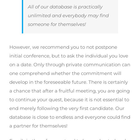
All of our database is practically
unlimited and everybody may find
someone for themselves!
However, we recommend you to not postpone
initial conference, but to ask the individual you love
on a date. Only through private communication can
one comprehend whether the commitment will
develop in the foreseeable future. There is certainly
a chance that after a fruitful meeting, you are going
to continue your quest, because it is not essential to
end merely following the very first candidate. Our
database is close to endless and everyone could find
a partner for themselves!