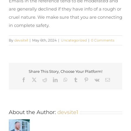
Emails in the reference tend to be moderated and
are generally declined if they have info of a rough or
cruel nature. We make sure that you are connecting
in complete safety.
By
devsite1
|
May 6th, 2024
|
Uncategorized
|
0 Comments
Share This Story, Choose Your Platform!
Facebook
X
Reddit
LinkedIn
WhatsApp
Tumblr
Pinterest
Vk
Email
About the Author:
devsite1