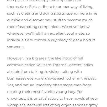
themselves. Folks adhere to proper way of living
such as dieting and doing sports, spend more time
outside and discover new stuff to become much
more fascinating companions. We never know
whenever we’ll fulfill an excellent soul mate, so
individuals are continuously ready to get a hold of
someone.
However, in a big area, the likelihood of full
communication will zero. External, decent ladies
abstain from talking-to visitors, along with
businesses everyone knows each other in the past.
Yes, and natural modesty often stops men from
nearing their most favorite young lady. For
grownups, it is unsatisfactory to have novels at your
workplace, because lots of big organizations tightly