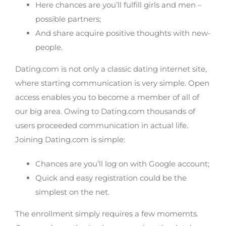
Here chances are you’ll fulfill girls and men –
possible partners;
And share acquire positive thoughts with new-
people.
Dating.com is not only a classic dating internet site,
where starting communication is very simple. Open
access enables you to become a member of all of
our big area. Owing to Dating.com thousands of
users proceeded communication in actual life.
Joining Dating.com is simple:
Chances are you’ll log on with Google account;
Quick and easy registration could be the
simplest on the net.
The enrollment simply requires a few momemts.