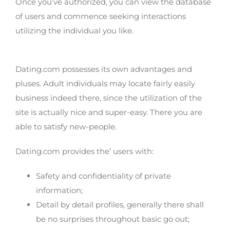
Once you’ve authorized, you can view the database
of users and commence seeking interactions
utilizing the individual you like.
Features of Dating.com
Dating.com possesses its own advantages and
pluses. Adult individuals may locate fairly easily
business indeed there, since the utilization of the
site is actually nice and super-easy. There you are
able to satisfy new-people.
Dating.com provides the’ users with:
Safety and confidentiality of private
information;
Detail by detail profiles, generally there shall
be no surprises throughout basic go out;