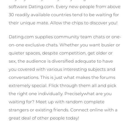
software Dating.com. Every new-people from above
30 readily available countries tend to be waiting for
their unique mate. Allow the chips to discover you!
Dating.com supplies community team chats or one-
on-one exclusive chats. Whether you want busier or
quieter spaces, despite competition, get older or
sex, the audience is diversified adequate to have
you covered with various interesting subjects and
conversations. This is just what makes the forums
extremely special. Flick through them all and pick
the right one individually. Preciselywhat are you
waiting for? Meet up with random complete
strangers or existing friends. Connect online with a
great deal of other people today!