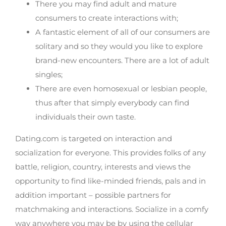
There you may find adult and mature
consumers to create interactions with;
A fantastic element of all of our consumers are
solitary and so they would you like to explore
brand-new encounters. There are a lot of adult
singles;
There are even homosexual or lesbian people,
thus after that simply everybody can find
individuals their own taste.
Dating.com is targeted on interaction and
socialization for everyone. This provides folks of any
battle, religion, country, interests and views the
opportunity to find like-minded friends, pals and in
addition important – possible partners for
matchmaking and interactions. Socialize in a comfy
way anywhere you may be by using the cellular