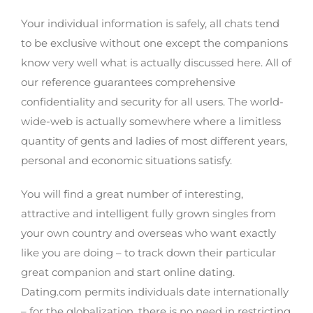
Your privacy is actually well-protected
Your individual information is safely, all chats tend
to be exclusive without one except the companions
know very well what is actually discussed here. All of
our reference guarantees comprehensive
confidentiality and security for all users. The world-
wide-web is actually somewhere where a limitless
quantity of gents and ladies of most different years,
personal and economic situations satisfy.
You will find a great number of interesting,
attractive and intelligent fully grown singles from
your own country and overseas who want exactly
like you are doing – to track down their particular
great companion and start online dating.
Dating.com permits individuals date internationally
– for the globalization, there is no need in restricting